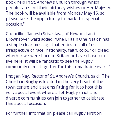
book held in St. Andrew’s Church through which
people can send their birthday wishes to Her Majesty.
The book will be available from Monday May 16, so
please take the opportunity to mark this special
occasion.”
Councillor Ramesh Srivastava, of Newbold and
Brownsover ward added: “One Britain One Nation has
a simple clear message that embraces all of us,
irrespective of race, nationality, faith, colour or creed;
whether we were born in Britain or have chosen to
live here. It will be fantastic to see the Rugby
community come together for this remarkable event.”
Imogen Nay, Rector of St. Andrew’s Church, said: “The
Church in Rugby is located in the very heart of the
town centre and it seems fitting for it to host this
very special event where all of Rugby’s rich and
diverse communities can join together to celebrate
this special occasion.”
For further information please call Rugby First on