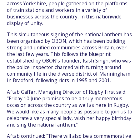
across Yorkshire, people gathered on the platforms
of train stations and workers in a variety of
businesses across the country, in this nationwide
display of unity.
This simultaneous signing of the national anthem has
been organised by OBON, which has been building
strong and unified communities across Britain, over
the last few years. This follows the blueprint
established by OBON’s founder, Kash Singh, who was
the police inspector charged with turning around
community life in the diverse district of Manningham
in Bradford, following riots in 1995 and 2001.
Aftab Gaffar, Managing Director of Rugby First said;
“Friday 10 June promises to be a truly momentous
occasion across the country as well as here in Rugby.
We would like as many people as possible to join us to
celebrate a very special lady, wish her happy birthday
and sing the national anthem.”
Aftab continued: “There will also be a commemorative