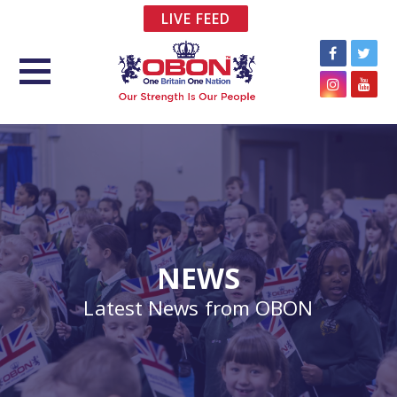
LIVE FEED
NEWS
Latest News from OBON