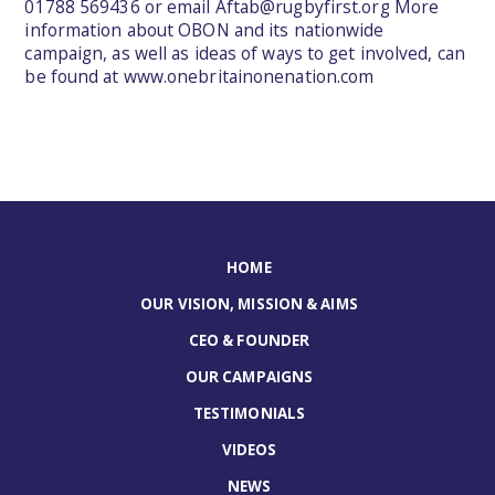
01788 569436 or email
Aftab@rugbyfirst.org
More
information about OBON and its nationwide
campaign, as well as ideas of ways to get involved, can
be found at
www.onebritainonenation.com
HOME
OUR VISION, MISSION & AIMS
CEO & FOUNDER
OUR CAMPAIGNS
TESTIMONIALS
VIDEOS
NEWS