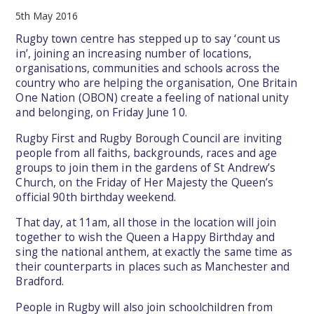
5th May 2016
Rugby town centre has stepped up to say ‘count us
in’, joining an increasing number of locations,
organisations, communities and schools across the
country who are helping the organisation, One Britain
One Nation (OBON) create a feeling of national unity
and belonging, on Friday June 10.
Rugby First and Rugby Borough Council are inviting
people from all faiths, backgrounds, races and age
groups to join them in the gardens of St Andrew’s
Church, on the Friday of Her Majesty the Queen’s
official 90th birthday weekend.
That day, at 11am, all those in the location will join
together to wish the Queen a Happy Birthday and
sing the national anthem, at exactly the same time as
their counterparts in places such as Manchester and
Bradford.
People in Rugby will also join schoolchildren from