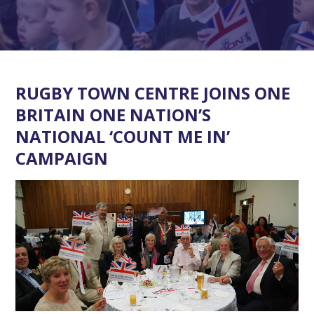
RUGBY TOWN CENTRE JOINS ONE
BRITAIN ONE NATION’S
NATIONAL ‘COUNT ME IN’
CAMPAIGN