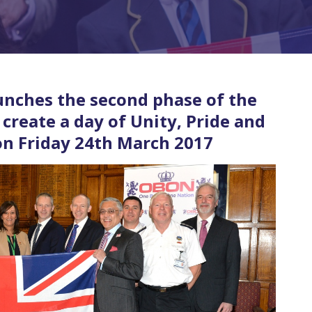
unches the second phase of the
create a day of Unity, Pride and
 on Friday 24th March 2017