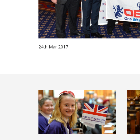
24th Mar 2017