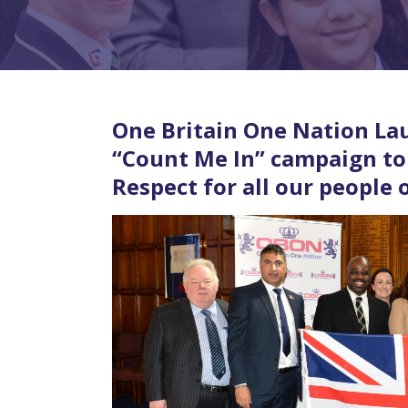
One Britain One Nation La
“Count Me In” campaign to 
Respect for all our people