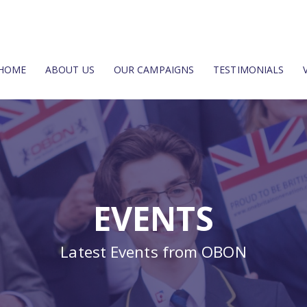
HOME
ABOUT US
OUR CAMPAIGNS
TESTIMONIALS
EVENTS
Latest Events from OBON