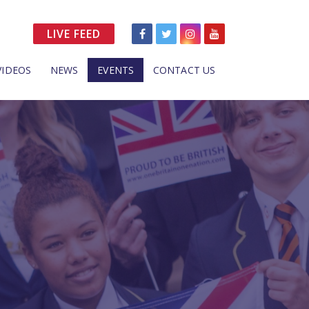
LIVE FEED
VIDEOS
NEWS
EVENTS
CONTACT US